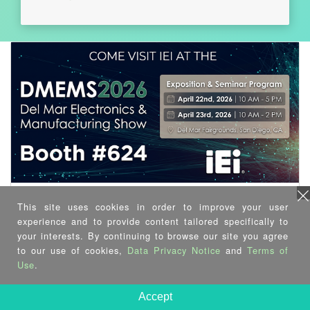
This site uses cookies in order to improve your user
experience and to provide content tailored specifically to
your interests. By continuing to browse our site you agree
to our use of cookies,
Data Privacy Notice
and
Terms of
Use
.
Accept