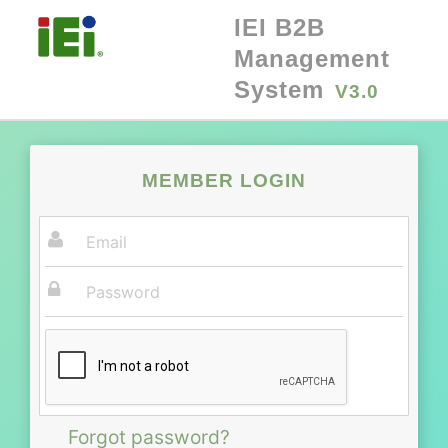
IEI B2B
Management
System
V3.0
MEMBER LOGIN
Forgot password?